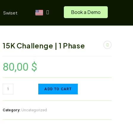
Book a Demo
Swiset
15K Challenge | 1 Phase
80,00
$
ADD TO CART
Category:
Uncategorized