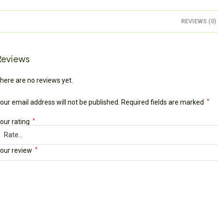
REVIEWS (0)
Reviews
here are no reviews yet.
our email address will not be published.
Required fields are marked
*
our rating
*
our review
*