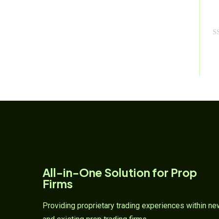
R
a
t
e
d
0
o
u
t
o
f
5
All-in-One Solution for Prop
Firms
Providing proprietary trading experiences within n