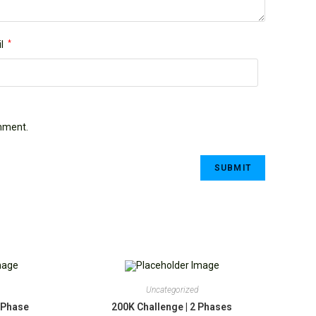
l
*
omment.
Uncategorized
1 Phase
200K Challenge | 2 Phases