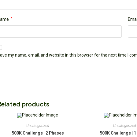
Name
*
Emai
ave my name, email, and website in this browser for the next time I c
Related products
Uncategorized
Uncategorized
500K Challenge | 2 Phases
500K Challenge | 