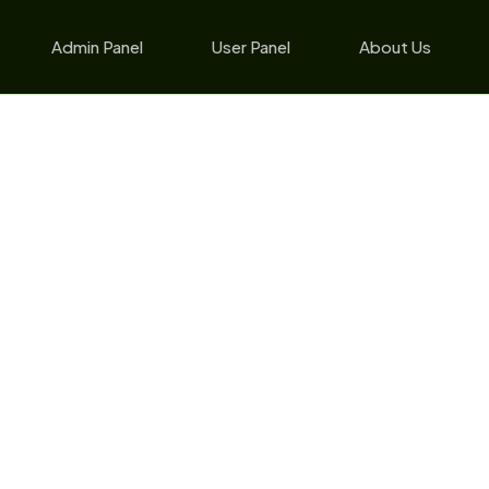
Admin Panel
User Panel
About Us