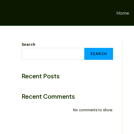
Home
Search
SEARCH
Recent Posts
Recent Comments
No comments to show.