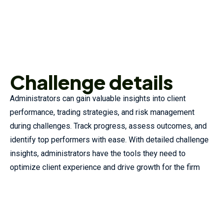
Challenge details
Administrators can gain valuable insights into client
performance, trading strategies, and risk management
during challenges. Track progress, assess outcomes, and
identify top performers with ease. With detailed challenge
insights, administrators have the tools they need to
optimize client experience and drive growth for the firm