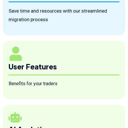
Save time and resources with our streamlined
migration process
User Features
Benefits for your traders