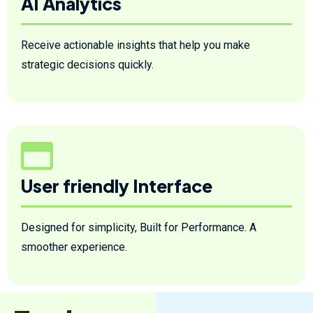
AI Analytics
Receive actionable insights that help you make
strategic decisions quickly.
User friendly Interface
Designed for simplicity, Built for Performance. A
smoother experience.