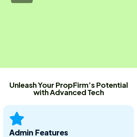
Unleash Your PropFirm’s Potential
with Advanced Tech
Admin Features