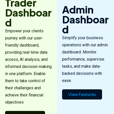
Trader
Admin
Dashboar
Dashboar
d
d
Empower your clients
Simplify your business
journey with our user-
operations with our admin
friendly dashboard,
dashboard. Monitor
providing real-time data
performance, supervise
access, AI analysis, and
tasks, and make data-
informed decision-making
backed decisions with
in one platform. Enable
ease.
them to take control of
their challenges and
View Features
achieve their financial
objectives