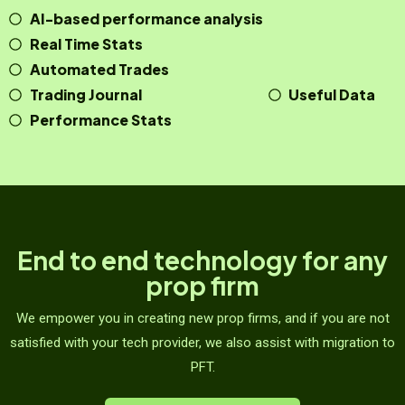
AI-based performance analysis
Real Time Stats
Automated Trades
Trading Journal
Useful Data
Performance Stats
End to end technology for any
prop firm
We empower you in creating new prop firms, and if you are not
satisfied with your tech provider, we also assist with migration to
PFT.