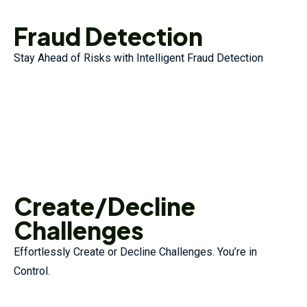
Fraud Detection
Stay Ahead of Risks with Intelligent Fraud Detection
Create/Decline
Challenges
Effortlessly Create or Decline Challenges. You’re in
Control.