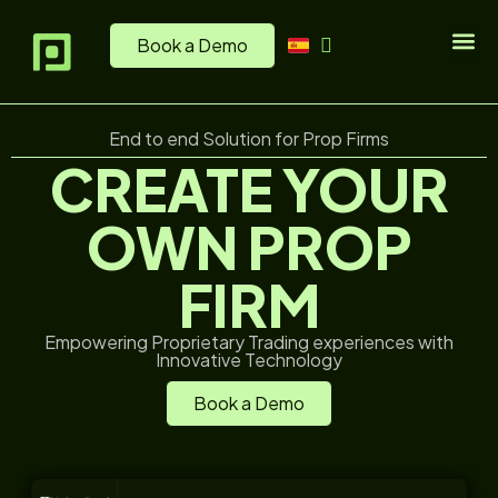
Book a Demo
Admin P
User P
About Us
End to end Solution for Prop Firms
CREATE YOUR
OWN PROP
FIRM
Empowering Proprietary Trading experiences with
Innovative Technology
Book a Demo