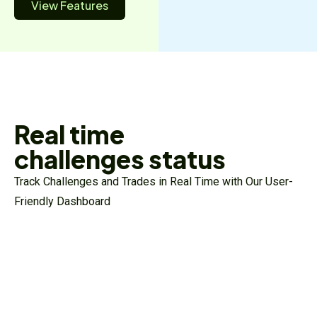
View Features
Real time
challenges status
Track Challenges and Trades in Real Time with Our User-
Friendly Dashboard