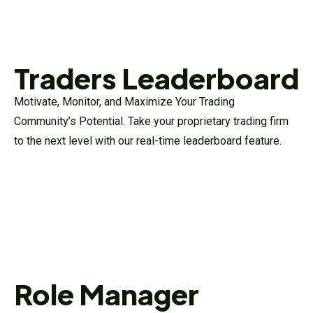
Traders Leaderboard
Motivate, Monitor, and Maximize Your Trading
Community’s Potential. Take your proprietary trading firm
to the next level with our real-time leaderboard feature.
Role Manager