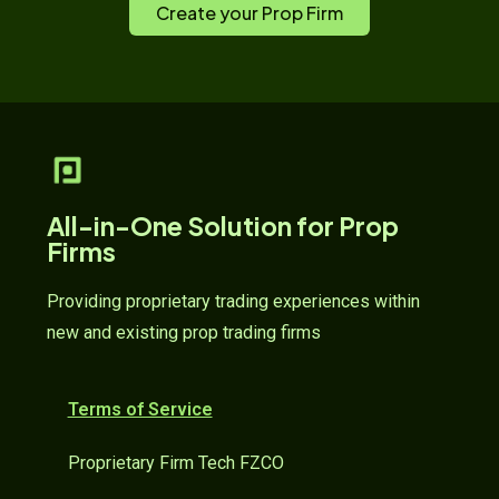
Create your Prop Firm
All-in-One Solution for Prop
Firms
Providing proprietary trading experiences within
new and existing prop trading firms
Terms of Service
Proprietary Firm Tech FZCO