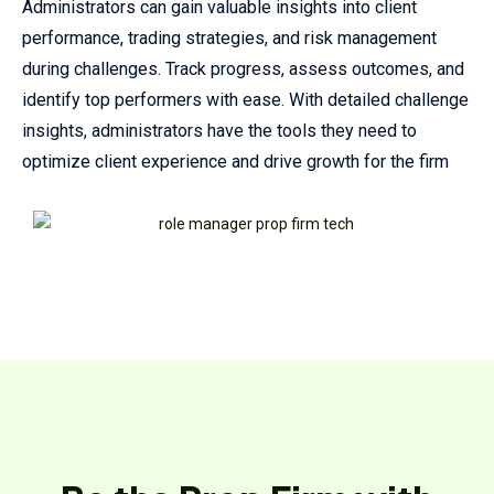
Administrators can gain valuable insights into client
performance, trading strategies, and risk management
during challenges. Track progress, assess outcomes, and
identify top performers with ease. With detailed challenge
insights, administrators have the tools they need to
optimize client experience and drive growth for the firm