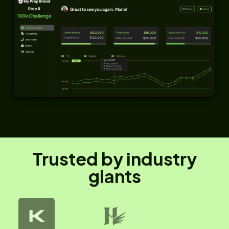
Trusted by industry
giants