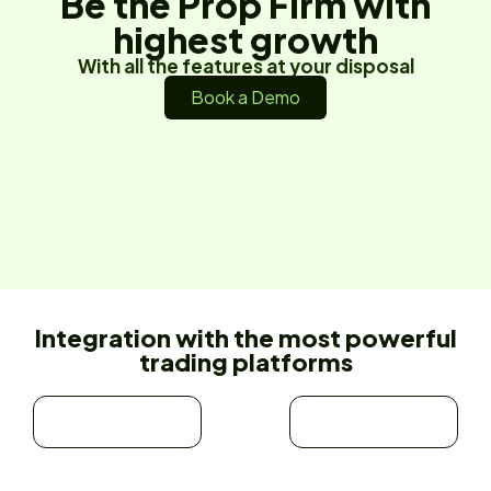
Be the Prop Firm with
highest growth
With all the features at your disposal
Book a Demo
Integration with the most powerful
trading platforms