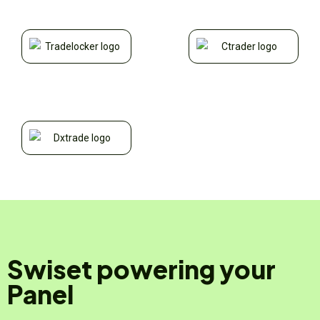
Swiset powering your
Panel