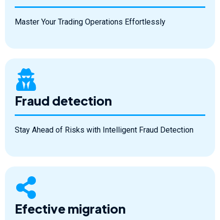
Master Your Trading Operations Effortlessly
Fraud detection
Stay Ahead of Risks with Intelligent Fraud Detection
Efective migration